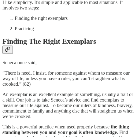
I like simplicity. It’s simple and applicable to most situations. It
involves two steps:
Finding the right exemplars
Practicing
Finding The Right Exemplars
Seneca once said,
“There is need, I insist, for someone against whom to measure our
way of life; unless you have a ruler, you can’t straighten what is
crooked.” (82)
An exemplar is an excellent example of something, usually a trait or
a skill. Our job is to take Seneca’s advice and find exemplars to
measure our life against. To become our rulers of kindness, bravery,
commitment to family and anything else that will straighten us when
we’re crooked.
This is a powerful practice when used properly because
the thing
standing between you and your goal is often knowledge
. Find