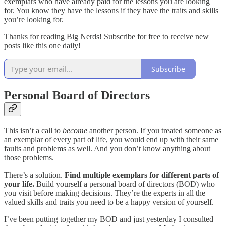
exemplars who have already paid for the lessons you are looking
for. You know they have the lessons if they have the traits and skills
you’re looking for.
Thanks for reading Big Nerds! Subscribe for free to receive new
posts like this one daily!
Subscribe
Personal Board of Directors
This isn’t a call to
become
another person. If you treated someone as
an exemplar of every part of life, you would end up with their same
faults and problems as well. And you don’t know anything about
those problems.
There’s a solution.
Find multiple exemplars for different parts of
your life.
Build yourself a personal board of directors (BOD) who
you visit before making decisions. They’re the experts in all the
valued skills and traits you need to be a happy version of yourself.
I’ve been putting together my BOD and just yesterday I consulted