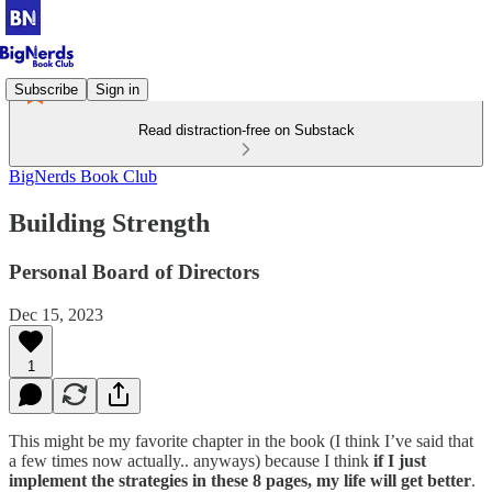
Subscribe
Sign in
Read distraction-free on Substack
BigNerds Book Club
Building Strength
Personal Board of Directors
Dec 15, 2023
1
This might be my favorite chapter in the book (I think I’ve said that
a few times now actually.. anyways) because I think
if I just
implement the strategies in these 8 pages, my life will get better
.