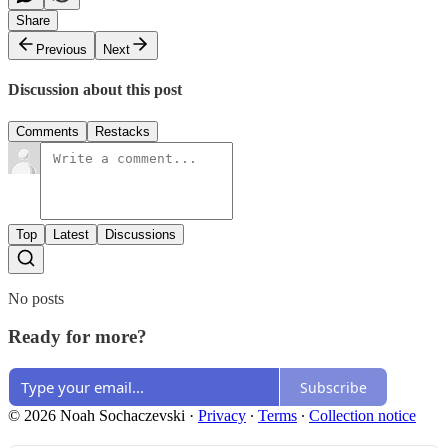
Share
Previous
Next
Discussion about this post
Comments
Restacks
Top
Latest
Discussions
No posts
Ready for more?
Subscribe
© 2026 Noah Sochaczevski
·
Privacy
∙
Terms
∙
Collection notice