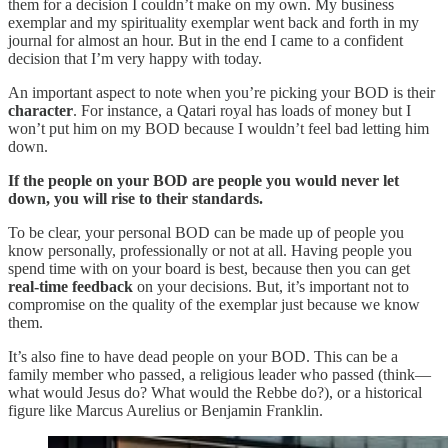
them for a decision I couldn’t make on my own. My business
exemplar and my spirituality exemplar went back and forth in my
journal for almost an hour. But in the end I came to a confident
decision that I’m very happy with today.
An important aspect to note when you’re picking your BOD is their
character
. For instance, a Qatari royal has loads of money but I
won’t put him on my BOD because I wouldn’t feel bad letting him
down.
If the people on your BOD are people you would never let
down, you will rise to their standards.
To be clear, your personal BOD can be made up of people you
know personally, professionally or not at all. Having people you
spend time with on your board is best, because then you can get
real-time feedback
on your decisions. But, it’s important not to
compromise on the quality of the exemplar just because we know
them.
It’s also fine to have dead people on your BOD. This can be a
family member who passed, a religious leader who passed (think—
what would Jesus do? What would the Rebbe do?), or a historical
figure like Marcus Aurelius or Benjamin Franklin.