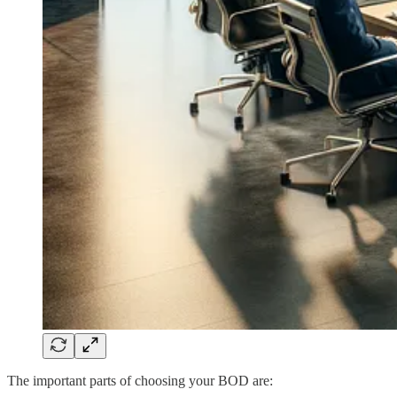
The important parts of choosing your BOD are: