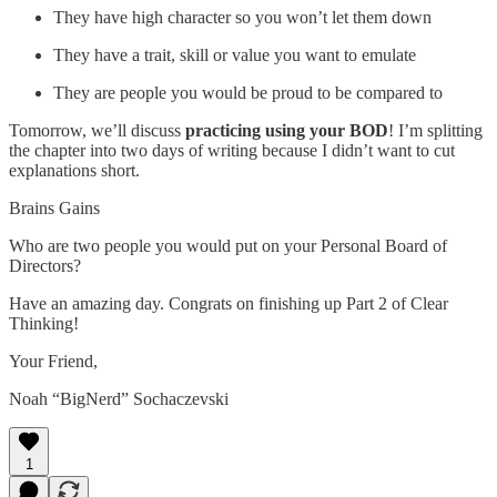
They have high character so you won’t let them down
They have a trait, skill or value you want to emulate
They are people you would be proud to be compared to
Tomorrow, we’ll discuss
practicing using your BOD
! I’m splitting
the chapter into two days of writing because I didn’t want to cut
explanations short.
Brains Gains
Who are two people you would put on your Personal Board of
Directors?
Have an amazing day. Congrats on finishing up Part 2 of Clear
Thinking!
Your Friend,
Noah “BigNerd” Sochaczevski
1