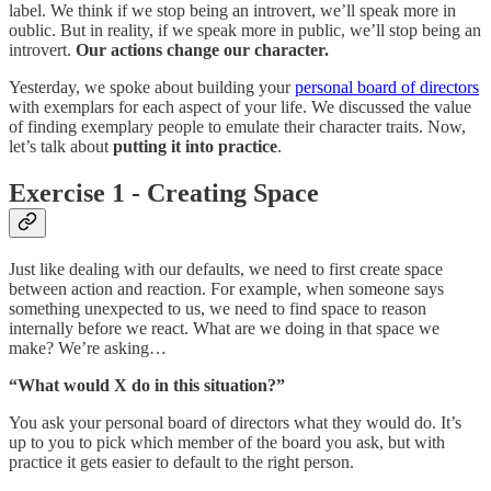
label. We think if we stop being an introvert, we’ll speak more in
oublic. But in reality, if we speak more in public, we’ll stop being an
introvert.
Our actions change our character.
Yesterday, we spoke about building your
personal board of directors
with exemplars for each aspect of your life. We discussed the value
of finding exemplary people to emulate their character traits. Now,
let’s talk about
putting it into practice
.
Exercise 1 - Creating Space
Just like dealing with our defaults, we need to first create space
between action and reaction. For example, when someone says
something unexpected to us, we need to find space to reason
internally before we react. What are we doing in that space we
make? We’re asking…
“What would X do in this situation?”
You ask your personal board of directors what they would do. It’s
up to you to pick which member of the board you ask, but with
practice it gets easier to default to the right person.