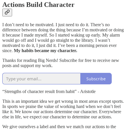
Actions Build Character
I don’t need to be motivated. I just need to do it. There’s no
difference between doing the thing because I’m motivated or doing
it because I made myself. So I started waking up early. My alarm
would go off and I would go straight to the library. I wasn’t
motivated to do it, I just did it. I’ve been a morning person ever
since.
My habits became my character.
Thanks for reading Big Nerds! Subscribe for free to receive new
posts and support my work.
Subscribe
“Strengths of character result from habit” - Aristotle
This is an important idea we get wrong in most areas except sports.
In sports we praise the value of working hard when we don’t feel
like it. We know our actions determine our character. Everywhere
else in life, we expect our character to determine our actions.
We give ourselves a label and then we match our actions to the