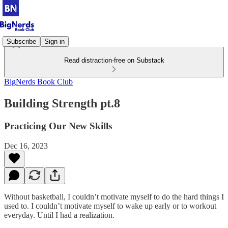
Subscribe
Sign in
Read distraction-free on Substack
BigNerds Book Club
Building Strength pt.8
Practicing Our New Skills
Dec 16, 2023
Without basketball, I couldn’t motivate myself to do the hard things I
used to. I couldn’t motivate myself to wake up early or to workout
everyday. Until I had a realization.