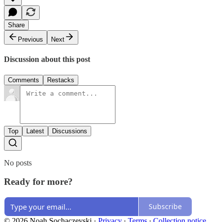
Share
Previous
Next
Discussion about this post
Comments
Restacks
Top
Latest
Discussions
No posts
Ready for more?
Subscribe
© 2026 Noah Sochaczevski
·
Privacy
∙
Terms
∙
Collection notice