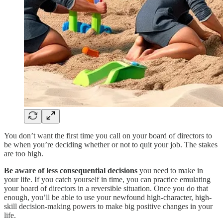
You don’t want the first time you call on your board of directors to
be when you’re deciding whether or not to quit your job. The stakes
are too high.
Be aware of less consequential decisions
you need to make in
your life. If you catch yourself in time, you can practice emulating
your board of directors in a reversible situation. Once you do that
enough, you’ll be able to use your newfound high-character, high-
skill decision-making powers to make big positive changes in your
life.