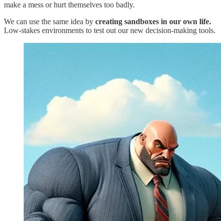
make a mess or hurt themselves too badly.
We can use the same idea by
creating sandboxes in our own life.
Low-stakes environments to test out our new decision-making tools.