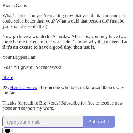
Brains Gains
What’s a decision you’re making now that you think someone else
could solve better than you? What would that person do? (maybe
you should also do that)
Now go have a wonderful Saturday. After this, you only have two
more before the end of the year. I don’t know why that matters. But
if it’s an excuse to have a good day, then use it.
Your Biggest Fan,
Noah “BigNerd” Sochaczevski
Share
PS.
Here’s a video
of someone who took making sandboxes way
too far
Thanks for reading Big Nerds! Subscribe for free to receive new
posts and support my work.
Subscribe