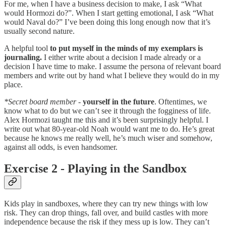
For me, when I have a business decision to make, I ask “What
would Hormozi do?”. When I start getting emotional, I ask “What
would Naval do?” I’ve been doing this long enough now that it’s
usually second nature.
A helpful tool
to put myself in the minds of my exemplars is
journaling.
I either write about a decision I made already or a
decision I have time to make. I assume the persona of relevant board
members and write out by hand what I believe they would do in my
place.
*Secret board member
-
yourself in the future
. Oftentimes, we
know what to do but we can’t see it through the fogginess of life.
Alex Hormozi taught me this and it’s been surprisingly helpful. I
write out what 80-year-old Noah would want me to do. He’s great
because he knows me really well, he’s much wiser and somehow,
against all odds, is even handsomer.
Exercise 2 - Playing in the Sandbox
Kids play in sandboxes, where they can try new things with low
risk. They can drop things, fall over, and build castles with more
independence because the risk if they mess up is low. They can’t