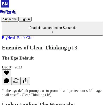
Subscribe
Sign in
Read distraction-free on Substack
BigNerds Book Club
Enemies of Clear Thinking pt.3
The Ego Default
Dec 04, 2023
“...the ego default prompts us to promote and protect our self-image
at all costs” - Clear Thinking (16)
Understanding The Hierarchy