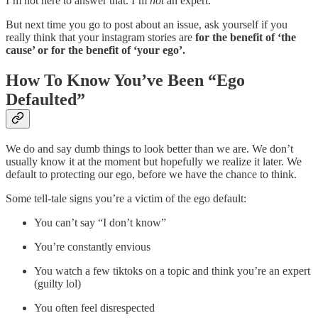
I’m not here to answer that. I’m
not
an expert.
But next time you go to post about an issue, ask yourself if you
really think that your instagram stories are
for the benefit of ‘the
cause’ or for the benefit of ‘your ego’.
How To Know You’ve Been “Ego
Defaulted”
We do and say dumb things to look better than we are. We don’t
usually know it at the moment but hopefully we realize it later. We
default to protecting our ego, before we have the chance to think.
Some tell-tale signs you’re a victim of the ego default:
You can’t say “I don’t know”
You’re constantly envious
You watch a few tiktoks on a topic and think you’re an expert
(guilty lol)
You often feel disrespected