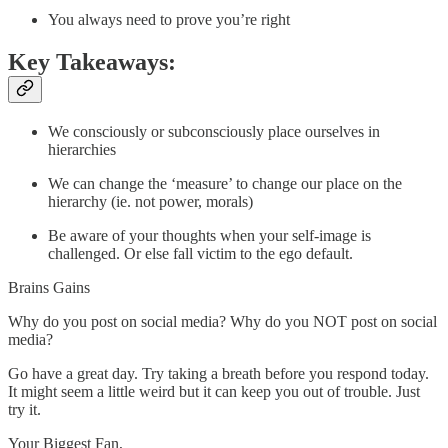
You always need to prove you’re right
Key Takeaways:
We consciously or subconsciously place ourselves in
hierarchies
We can change the ‘measure’ to change our place on the
hierarchy (ie. not power, morals)
Be aware of your thoughts when your self-image is
challenged. Or else fall victim to the ego default.
Brains Gains
Why do you post on social media? Why do you NOT post on social
media?
Go have a great day. Try taking a breath before you respond today.
It might seem a little weird but it can keep you out of trouble. Just
try it.
Your Biggest Fan,