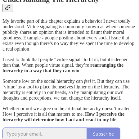
My favorite part of this chapter explains a behavior I never totally
understood. Virtue signaling is commonly known as when someone
publicly shares an opinion that is intended to flaunt their moral
goodness. Example - people posting about every social issue that
exists even though there’s no way they’ve spent the time to develop
a real opinion
I used to think that people “virtue signal” to fit in, but it’s deeper
than that. When people virtue signal, they’re
rearranging the
hierarchy in a way that they can win
.
Someone low on the social hierarchy can
feel
it. But they can use
‘virtue’ as a tool to place themselves higher on the hierarchy. The
hierarchy is entirely in our heads, so by manipulating our own
thoughts and perceptions, we can change the hierarchy itself.
Whether or not we agree on the artificial hierarchy doesn’t matter.
How I perceive it is all that matters to me.
How I perceive the
hierarchy will determine how I act and react in my life.
Subscribe