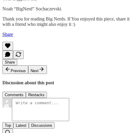
Noah “BigNerd” Sochaczevski
Thank you for reading Big Nerds. If You enjoyed this piece, share it
with a friend who might also enjoy it :)
Share
Share
Previous
Next
Discussion about this post
Comments
Restacks
Top
Latest
Discussions