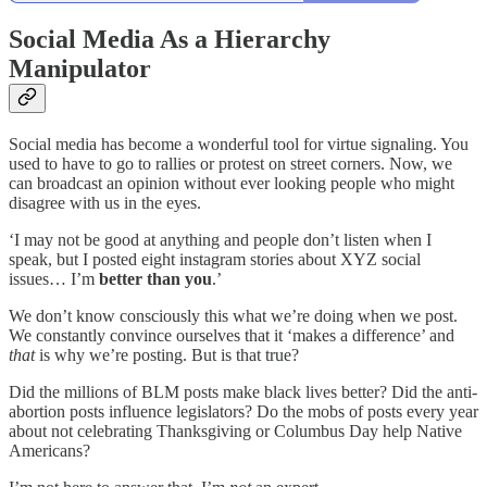
Social Media As a Hierarchy
Manipulator
Social media has become a wonderful tool for virtue signaling. You
used to have to go to rallies or protest on street corners. Now, we
can broadcast an opinion without ever looking people who might
disagree with us in the eyes.
‘I may not be good at anything and people don’t listen when I
speak, but I posted eight instagram stories about XYZ social
issues… I’m
better than you
.’
We don’t know consciously this what we’re doing when we post.
We constantly convince ourselves that it ‘makes a difference’ and
that
is why we’re posting. But is that true?
Did the millions of BLM posts make black lives better? Did the anti-
abortion posts influence legislators? Do the mobs of posts every year
about not celebrating Thanksgiving or Columbus Day help Native
Americans?