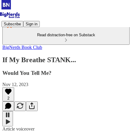
Subscribe
Sign in
Read distraction-free on Substack
BigNerds Book Club
If My Breathe STANK...
Would You Tell Me?
Nov 12, 2023
2
Article voiceover