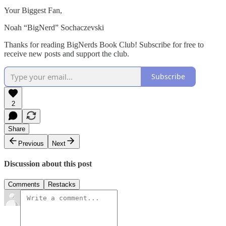
Your Biggest Fan,
Noah “BigNerd” Sochaczevski
Thanks for reading BigNerds Book Club! Subscribe for free to
receive new posts and support the club.
Subscribe
2
Share
Previous
Next
Discussion about this post
Comments
Restacks