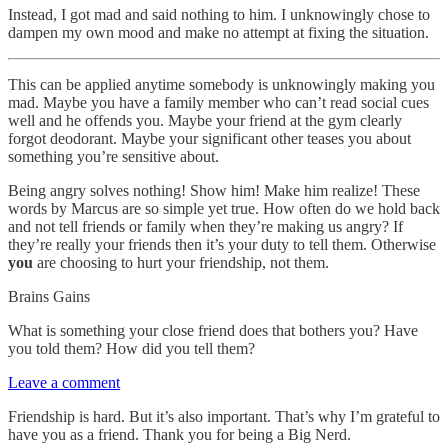
Instead, I got mad and said nothing to him. I unknowingly chose to
dampen my own mood and make no attempt at fixing the situation.
This can be applied anytime somebody is unknowingly making you
mad. Maybe you have a family member who can’t read social cues
well and he offends you. Maybe your friend at the gym clearly
forgot deodorant. Maybe your significant other teases you about
something you’re sensitive about.
Being angry solves nothing! Show him! Make him realize! These
words by Marcus are so simple yet true. How often do we hold back
and not tell friends or family when they’re making us angry? If
they’re really your friends then it’s your duty to tell them. Otherwise
you
are choosing to hurt your friendship, not them.
Brains Gains
What is something your close friend does that bothers you? Have
you told them? How did you tell them?
Leave a comment
Friendship is hard. But it’s also important. That’s why I’m grateful to
have you as a friend. Thank you for being a Big Nerd.