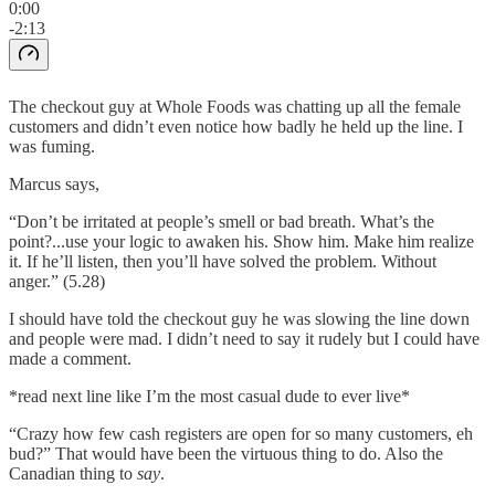
0:00
-2:13
The checkout guy at Whole Foods was chatting up all the female
customers and didn’t even notice how badly he held up the line. I
was fuming.
Marcus says,
“Don’t be irritated at people’s smell or bad breath. What’s the
point?...use your logic to awaken his. Show him. Make him realize
it. If he’ll listen, then you’ll have solved the problem. Without
anger.” (5.28)
I should have told the checkout guy he was slowing the line down
and people were mad. I didn’t need to say it rudely but I could have
made a comment.
*read next line like I’m the most casual dude to ever live*
“Crazy how few cash registers are open for so many customers, eh
bud?” That would have been the virtuous thing to do. Also the
Canadian thing to
say
.