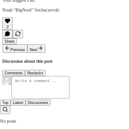
Your Biggest Fan,
Noah “BigNerd” Sochaczevski
2
Share
Previous
Next
Discussion about this post
Comments
Restacks
Top
Latest
Discussions
No posts