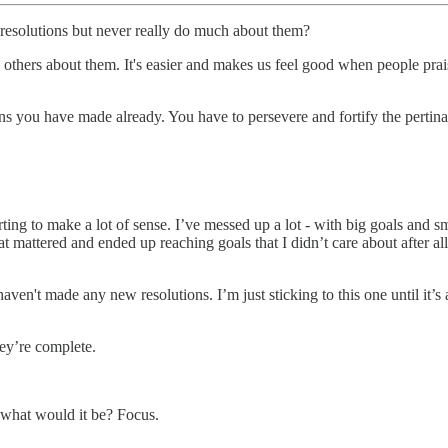
resolutions but never really do much about them?
tell others about them. It's easier and makes us feel good when people pr
ns you have made already. You have to persevere and fortify the pertina
rting to make a lot of sense. I’ve messed up a lot - with big goals and 
t mattered and ended up reaching goals that I didn’t care about after al
aven't made any new resolutions. I’m just sticking to this one until it’s 
hey’re complete.
, what would it be? Focus.