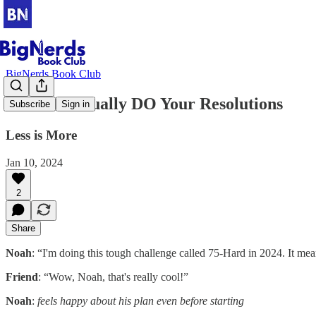
BigNerds Book Club
How To Actually DO Your Resolutions
Subscribe
Sign in
Less is More
Jan 10, 2024
2
Share
Noah
: “I'm doing this tough challenge called 75-Hard in 2024. It me
Friend
: “Wow, Noah, that's really cool!”
Noah
:
feels happy about his plan even before starting