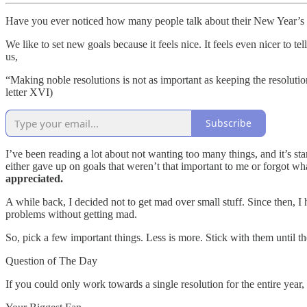
Have you ever noticed how many people talk about their New Year’s 
We like to set new goals because it feels nice. It feels even nicer to 
us,
“Making noble resolutions is not as important as keeping the resolutio
letter XVI)
Subscribe
I’ve been reading a lot about not wanting too many things, and it’s sta
either gave up on goals that weren’t that important to me or forgot wha
appreciated.
A while back, I decided not to get mad over small stuff. Since then, I h
problems without getting mad.
So, pick a few important things. Less is more. Stick with them until t
Question of The Day
If you could only work towards a single resolution for the entire year