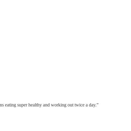
ans eating super healthy and working out twice a day.”