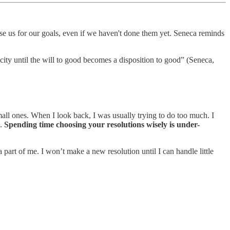
aise us for our goals, even if we haven't done them yet. Seneca reminds
city until the will to good becomes a disposition to good” (Seneca,
small ones. When I look back, I was usually trying to do too much. I
l.
Spending time choosing your resolutions wisely is under-
a part of me. I won’t make a new resolution until I can handle little