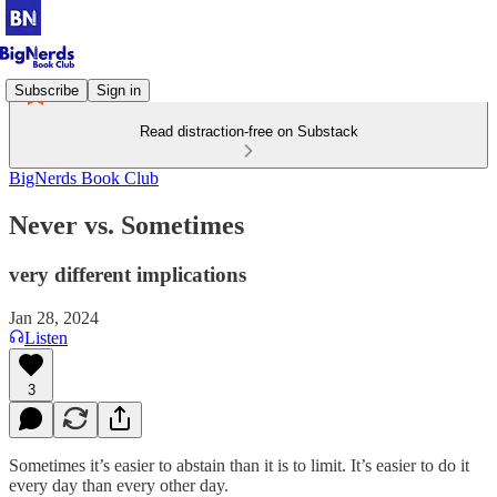
Subscribe
Sign in
Read distraction-free on Substack
BigNerds Book Club
Never vs. Sometimes
very different implications
Jan 28, 2024
Listen
3
Sometimes it’s easier to abstain than it is to limit. It’s easier to do it
every day than every other day.