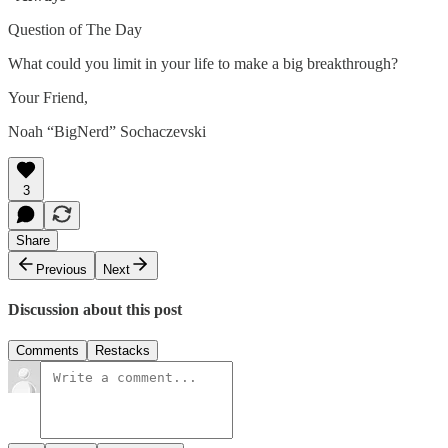
Question of The Day
What could you limit in your life to make a big breakthrough?
Your Friend,
Noah “BigNerd” Sochaczevski
3
Share
Previous
Next
Discussion about this post
Comments
Restacks