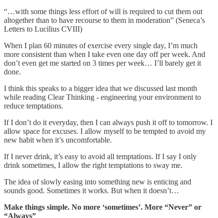
“…with some things less effort of will is required to cut them out
altogether than to have recourse to them in moderation” (Seneca’s
Letters to Lucilius CVIII)
When I plan 60 minutes of exercise every single day, I’m much
more consistent than when I take even one day off per week. And
don’t even get me started on 3 times per week… I’ll barely get it
done.
I think this speaks to a bigger idea that we discussed last month
while reading Clear Thinking - engineering your environment to
reduce temptations.
If I don’t do it everyday, then I can always push it off to tomorrow. I
allow space for excuses. I allow myself to be tempted to avoid my
new habit when it’s uncomfortable.
If I never drink, it’s easy to avoid all temptations. If I say I only
drink sometimes, I allow the right temptations to sway me.
The idea of slowly easing into something new is enticing and
sounds good. Sometimes it works. But when it doesn’t…
Make things simple. No more ‘sometimes’. More “Never” or
“Always”