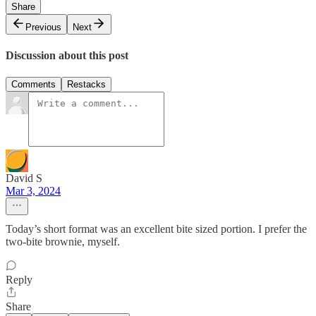
Share
Previous
Next
Discussion about this post
Comments
Restacks
David S
Mar 3, 2024
Today’s short format was an excellent bite sized portion. I prefer the
two-bite brownie, myself.
Reply
Share