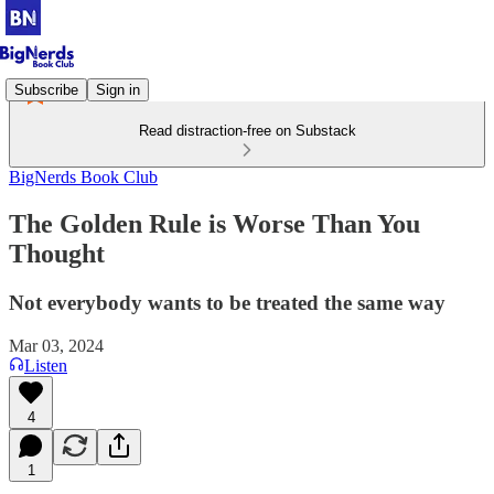
Subscribe
Sign in
Read distraction-free on Substack
BigNerds Book Club
The Golden Rule is Worse Than You
Thought
Not everybody wants to be treated the same way
Mar 03, 2024
Listen
4
1