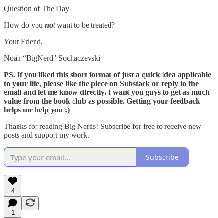
Question of The Day
How do you
not
want to be treated?
Your Friend,
Noah “BigNerd” Sochaczevski
PS. If you liked this short format of just a quick idea applicable
to your life, please like the piece on Substack or reply to the
email and let me know directly. I want you guys to get as much
value from the book club as possible. Getting your feedback
helps me help you :)
Thanks for reading Big Nerds! Subscribe for free to receive new
posts and support my work.
Subscribe
4
1