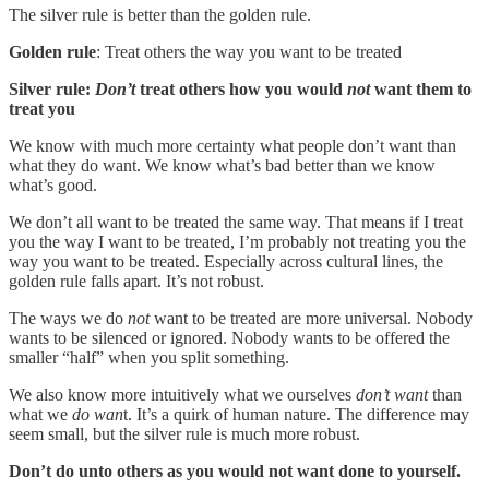
The silver rule is better than the golden rule.
Golden rule
: Treat others the way you want to be treated
Silver rule:
Don’t
treat others how you would
not
want them to
treat you
We know with much more certainty what people don’t want than
what they do want. We know what’s bad better than we know
what’s good.
We don’t all want to be treated the same way. That means if I treat
you the way I want to be treated, I’m probably not treating you the
way you want to be treated. Especially across cultural lines, the
golden rule falls apart. It’s not robust.
The ways we do
not
want to be treated are more universal. Nobody
wants to be silenced or ignored. Nobody wants to be offered the
smaller “half” when you split something.
We also know more intuitively what we ourselves
don’t want
than
what we
do wan
t. It’s a quirk of human nature. The difference may
seem small, but the silver rule is much more robust.
Don’t do unto others as you would not want done to yourself.