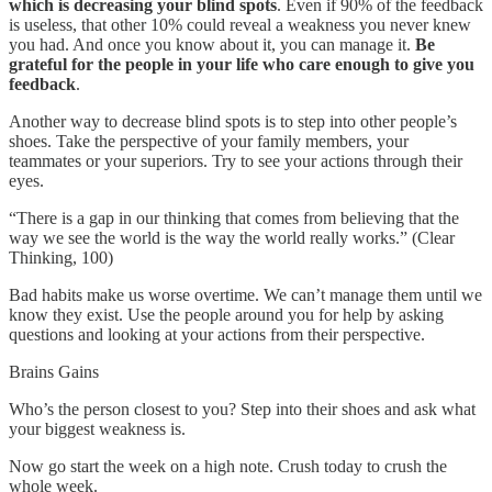
which is decreasing your blind spots
. Even if 90% of the feedback
is useless, that other 10% could reveal a weakness you never knew
you had. And once you know about it, you can manage it.
Be
grateful for the people in your life who care enough to give you
feedback
.
Another way to decrease blind spots is to step into other people’s
shoes. Take the perspective of your family members, your
teammates or your superiors. Try to see your actions through their
eyes.
“There is a gap in our thinking that comes from believing that the
way we see the world is the way the world really works.” (Clear
Thinking, 100)
Bad habits make us worse overtime. We can’t manage them until we
know they exist. Use the people around you for help by asking
questions and looking at your actions from their perspective.
Brains Gains
Who’s the person closest to you? Step into their shoes and ask what
your biggest weakness is.
Now go start the week on a high note. Crush today to crush the
whole week.