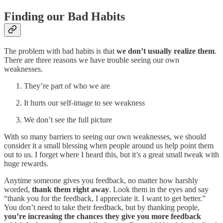
Finding our Bad Habits
The problem with bad habits is that
we don’t usually realize them
.
There are three reasons we have trouble seeing our own
weaknesses.
They’re part of who we are
It hurts our self-image to see weakness
We don’t see the full picture
With so many barriers to seeing our own weaknesses, we should
consider it a small blessing when people around us help point them
out to us. I forget where I heard this, but it’s a great small tweak with
huge rewards.
Anytime someone gives you feedback, no matter how harshly
worded,
thank them right away
. Look them in the eyes and say
“thank you for the feedback, I appreciate it. I want to get better.”
You don’t need to take their feedback, but by thanking people,
you’re increasing the chances they give you more feedback