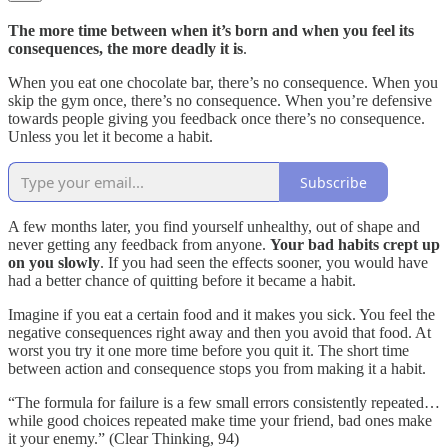
The more time between when it’s born and when you feel its
consequences, the more deadly it is
.
When you eat one chocolate bar, there’s no consequence. When you
skip the gym once, there’s no consequence. When you’re defensive
towards people giving you feedback once there’s no consequence.
Unless you let it become a habit.
Subscribe
A few months later, you find yourself unhealthy, out of shape and
never getting any feedback from anyone.
Your bad habits crept up
on you slowly
. If you had seen the effects sooner, you would have
had a better chance of quitting before it became a habit.
Imagine if you eat a certain food and it makes you sick. You feel the
negative consequences right away and then you avoid that food. At
worst you try it one more time before you quit it. The short time
between action and consequence stops you from making it a habit.
“The formula for failure is a few small errors consistently repeated…
while good choices repeated make time your friend, bad ones make
it your enemy.” (Clear Thinking, 94)