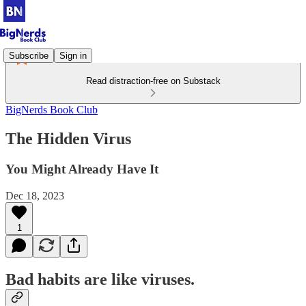
Subscribe
Sign in
Read distraction-free on Substack
BigNerds Book Club
The Hidden Virus
You Might Already Have It
Dec 18, 2023
1
Bad habits are like viruses.