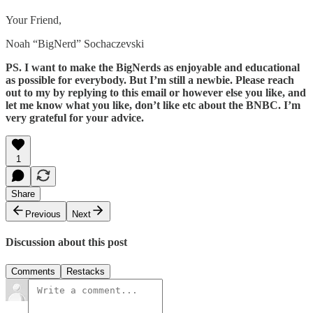
Your Friend,
Noah “BigNerd” Sochaczevski
PS. I want to make the BigNerds as enjoyable and educational
as possible for everybody. But I’m still a newbie. Please reach
out to my by replying to this email or however else you like, and
let me know what you like, don’t like etc about the BNBC. I’m
very grateful for your advice.
1
Share
Previous
Next
Discussion about this post
Comments
Restacks