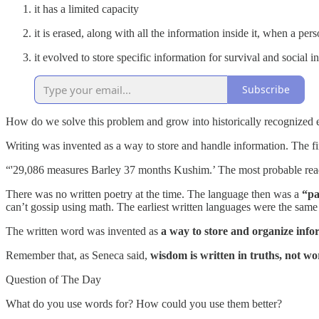
it has a limited capacity
it is erased, along with all the information inside it, when a per
it evolved to store specific information for survival and social i
Subscribe
How do we solve this problem and grow into historically recognized
Writing was invented as a way to store and handle information. The 
“'29,086 measures Barley 37 months Kushim.’ The most probable readin
There was no written poetry at the time. The language then was a
“pa
can’t gossip using math. The earliest written languages were the sam
The written word was invented as
a way to store and organize info
Remember that, as Seneca said,
wisdom is written in truths, not w
Question of The Day
What do you use words for? How could you use them better?