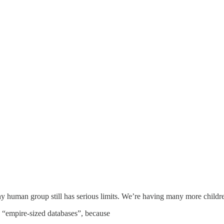
ny human group still has serious limits. We’re having many more childre
 “empire-sized databases”, because