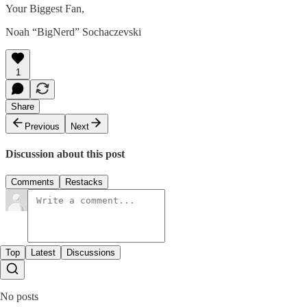
Your Biggest Fan,
Noah “BigNerd” Sochaczevski
1
Share
Previous
Next
Discussion about this post
Comments
Restacks
Top
Latest
Discussions
No posts