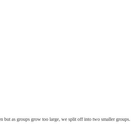
n but as groups grow too large, we split off into two smaller groups.