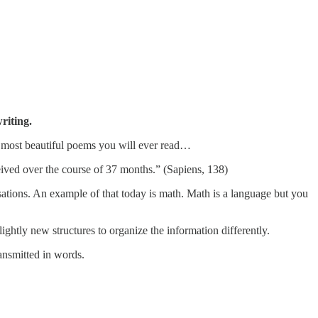
iting.
e most beautiful poems you will ever read…
ived over the course of 37 months.” (Sapiens, 138)
rsations. An example of that today is math. Math is a language but you
ghtly new structures to organize the information differently.
ansmitted in words.