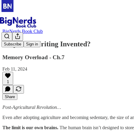
BigNerds Book Club
Why Was Writing Invented?
Subscribe
Sign in
Memory Overload - Ch.7
Feb 11, 2024
1
Share
Post-Agricultural Revolution…
Even after adopting agriculture and becoming sedentary, the size of a
The limit is our own brains.
The human brain isn’t designed to store