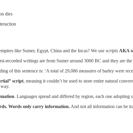
son dies
nteraction
 empires like Sumer, Egypt, China and the Incas? We use
scripts
AKA wr
first-recorded writings are from Sumer around 3000 BC and they are th
g of this sentence is: ‘A total of 29,086 measures of barley were rece
rtial” script
, meaning it couldn’t be used to store entire natural conve
e way.
rmation
. Languages spread and differed by region, each one adopting sli
ords. Words only carry information.
And not all information can be tr