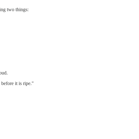
ing two things:
oud.
efore it is ripe."