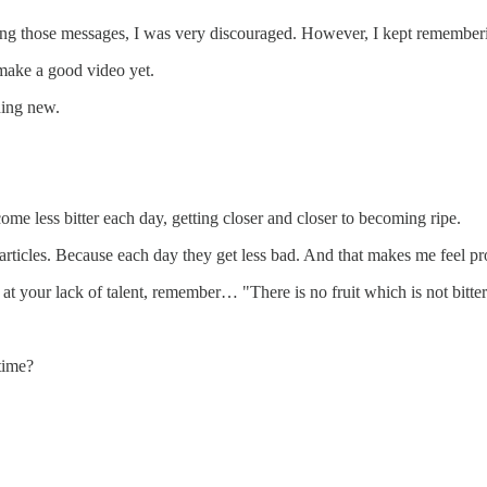
earing those messages, I was very discouraged. However, I kept remember
ake a good video yet.
hing new.
come less bitter each day, getting closer and closer to becoming ripe.
 articles. Because each day they get less bad. And that makes me feel pr
t your lack of talent, remember… "There is no fruit which is not bitter b
time?