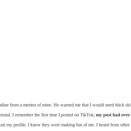
nline from a mentor of mine. He warned me that I would need thick skin
 brutal. I remember the first time I posted on TikTok;
my post had over 
out my profile. I knew they were making fun of me. I heard from other 