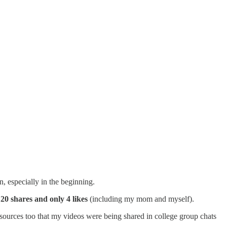
, especially in the beginning.
20 shares and only 4 likes
(including my mom and myself).
sources too that my videos were being shared in college group chats