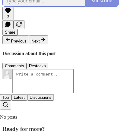
Subscribe
3
Share
Previous
Next
Discussion about this post
Comments
Restacks
Top
Latest
Discussions
No posts
Ready for more?