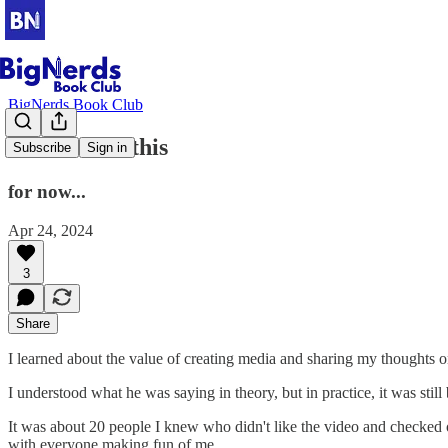
BigNerds Book Club
You suck at this
Subscribe
Sign in
for now...
Apr 24, 2024
3
Share
I learned about the value of creating media and sharing my thoughts o
I understood what he was saying in theory, but in practice, it was still
It was about 20 people I knew who didn't like the video and checked 
with everyone making fun of me.