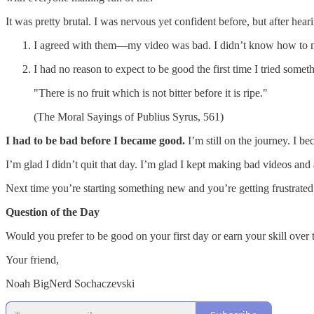
It was pretty brutal. I was nervous yet confident before, but after h
I agreed with them—my video was bad. I didn’t know how to m
I had no reason to expect to be good the first time I tried somet
"There is no fruit which is not bitter before it is ripe."
(The Moral Sayings of Publius Syrus, 561)
I had to be bad before I became good.
I’m still on the journey. I be
I’m glad I didn’t quit that day. I’m glad I kept making bad videos and
Next time you’re starting something new and you’re getting frustrated a
Question of the Day
Would you prefer to be good on your first day or earn your skill over 
Your friend,
Noah BigNerd Sochaczevski